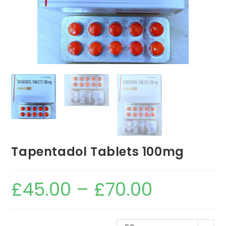
Tapentadol Tablets 100mg
£
45.00
–
£
70.00