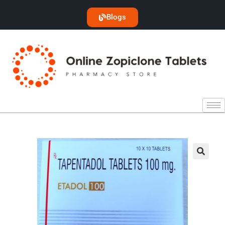
Blogs