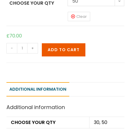
50
CHOOSE YOUR QTY
Clear
£
70.00
-
+
ADD TO CART
ADDITIONAL INFORMATION
Additional information
CHOOSE YOUR QTY
30, 50