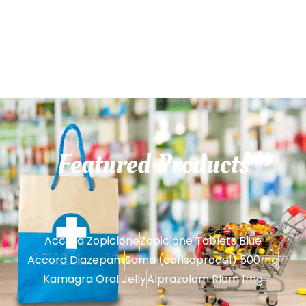
Featured
Products
Accord Zopiclone
Zopiclone Tablets Blue
Accord Diazepam
Soma (carisoprodol) 500mg
Kamagra Oral Jelly
Alprazolam Rlam 1mg